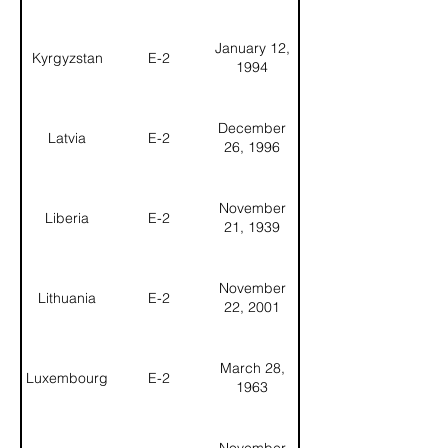
January 12,
Kyrgyzstan
E-2
1994
December
Latvia
E-2
26, 1996
November
Liberia
E-2
21, 1939
November
Lithuania
E-2
22, 2001
March 28,
Luxembourg
E-2
1963