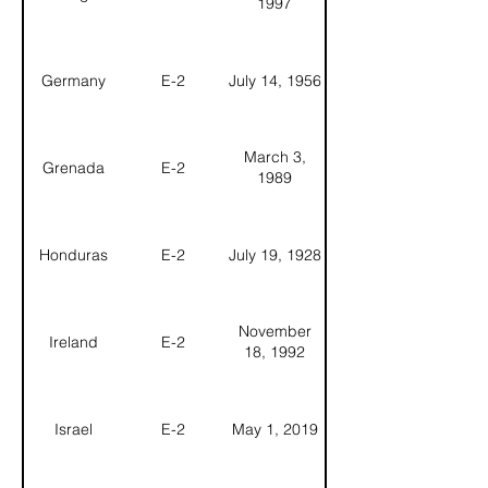
1997
Germany
E-2
July 14, 1956
March 3,
Grenada
E-2
1989
Honduras
E-2
July 19, 1928
November
Ireland
E-2
18, 1992
Israel
E-2
May 1, 2019