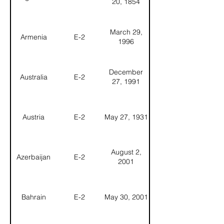
20, 1854
March 29,
Armenia
E-2
1996
December
Australia
E-2
27, 1991
Austria
E-2
May 27, 1931
August 2,
Azerbaijan
E-2
2001
Bahrain
E-2
May 30, 2001