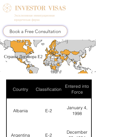
Эксклюзивная иммиграционная
юридическая фирма
Book a Free Consultation
Страны Договора E2
Entered into
Country
Classification
Force
January 4,
Albania
E-2
1998
December
Argentina
E-2