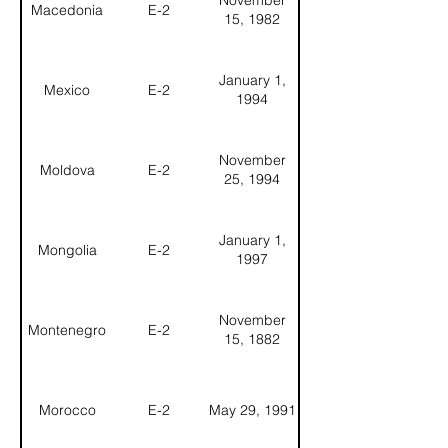
November
Macedonia
E-2
15, 1982
January 1,
Mexico
E-2
1994
November
Moldova
E-2
25, 1994
January 1,
Mongolia
E-2
1997
November
Montenegro
E-2
15, 1882
Morocco
E-2
May 29, 1991