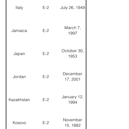
Italy
E-2
July 26, 1949
March 7,
Jamaica
E-2
1997
October 30,
Japan
E-2
1953
December
Jordan
E-2
17, 2001
January 12,
Kazakhstan
E-2
1994
November
Kosovo
E-2
15, 1882