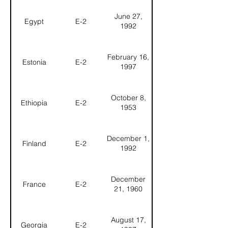
June 27,
Egypt
E-2
1992
February 16,
Estonia
E-2
1997
October 8,
Ethiopia
E-2
1953
December 1,
Finland
E-2
1992
December
France
E-2
21, 1960
August 17,
Georgia
E-2