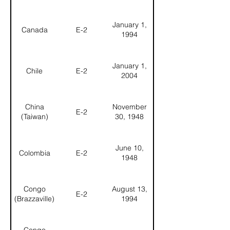
January 1,
Canada
E-2
1994
January 1,
Chile
E-2
2004
China
November
E-2
(Taiwan)
30, 1948
June 10,
Colombia
E-2
1948
Congo
August 13,
E-2
(Brazzaville)
1994