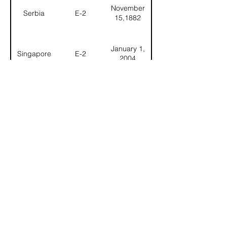
November
Serbia
E-2
15,1882
January 1,
Singapore
E-2
2004
Slovak
January 1,
E-2
Republic
1993
November
Slovenia
E-2
15, 1982
November 7,
South Korea
E-2
1957
April 14,
Spain
E-2
1903