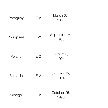
March 07,
Paraguay
E-2
1860
September 6,
Philippines
E-2
1955
August 6,
Poland
E-2
1994
January 15,
Romania
E-2
1994
October 25,
Senegal
E-2
1990