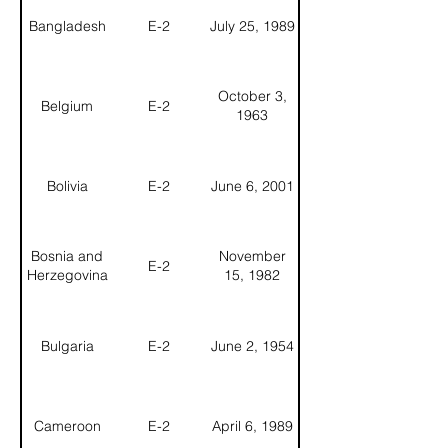
Bangladesh
E-2
July 25, 1989
October 3,
Belgium
E-2
1963
Bolivia
E-2
June 6, 2001
Bosnia and
November
E-2
Herzegovina
15, 1982
Bulgaria
E-2
June 2, 1954
Cameroon
E-2
April 6, 1989