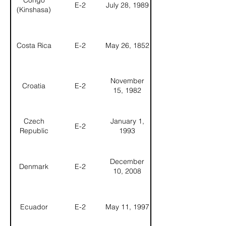
Congo
E-2
July 28, 1989
(Kinshasa)
Costa Rica
E-2
May 26, 1852
November
Croatia
E-2
15, 1982
Czech
January 1,
E-2
Republic
1993
December
Denmark
E-2
10, 2008
Ecuador
E-2
May 11, 1997