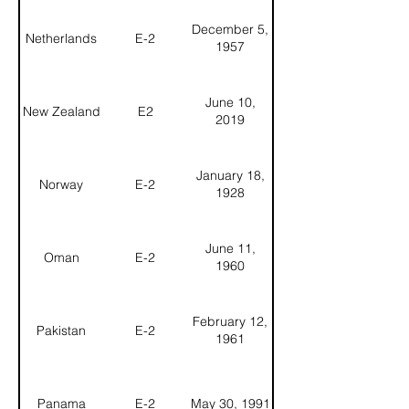
December 5,
Netherlands
E-2
1957
June 10,
New Zealand
E2
2019
January 18,
Norway
E-2
1928
June 11,
Oman
E-2
1960
February 12,
Pakistan
E-2
1961
Panama
E-2
May 30, 1991