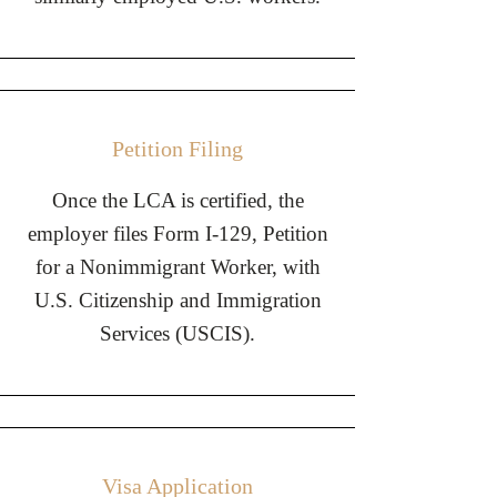
Petition Filing
Once the LCA is certified, the
employer files Form I-129, Petition
for a Nonimmigrant Worker, with
U.S. Citizenship and Immigration
Services (USCIS).
Visa Application