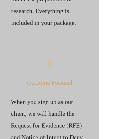
research. Everything is
included in your package. ​
2
Outcome Focused
When you sign up as our
client, we will handle the
Request for Evidence (RFE)
and Notice of Intent to Deny