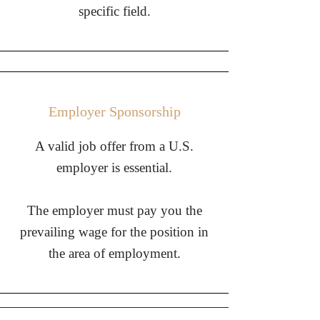
specific field.
Employer Sponsorship
​A valid job offer from a U.S.
employer is essential.
The employer must pay you the
prevailing wage for the position in
the area of employment.