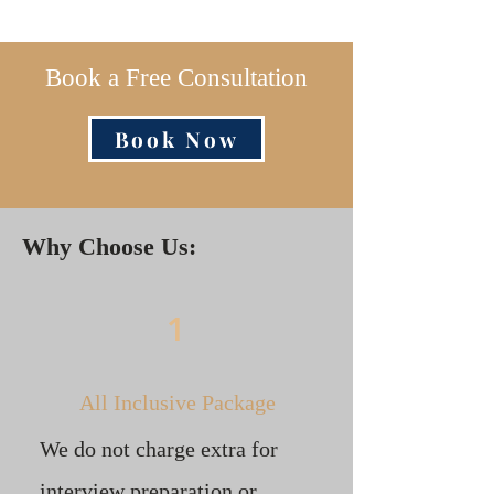
Book a Free Consultation
Book Now
Why Choose Us:
1
All Inclusive Package
We do not charge extra for
interview preparation or