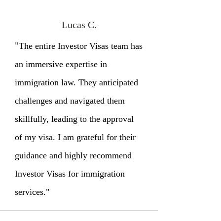
Lucas C.
"
The entire Investor Visas team has
an immersive expertise in
immigration law. They anticipated
challenges and navigated them
skillfully, leading to the approval
of my visa. I am grateful for their
guidance and highly recommend
Investor Visas for immigration
services."