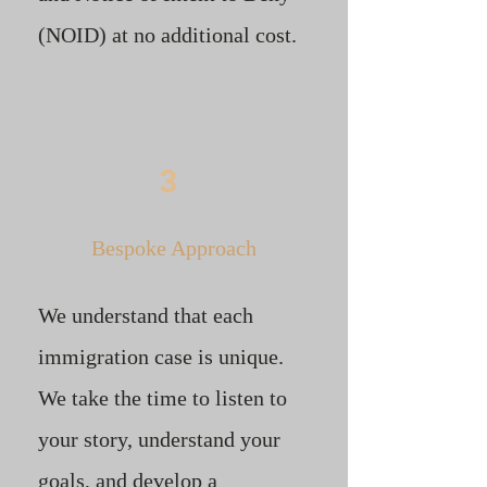
(NOID) at no additional cost.
3
Bespoke Approach
We understand that each
immigration case is unique.
We take the time to listen to
your story, understand your
goals, and develop a