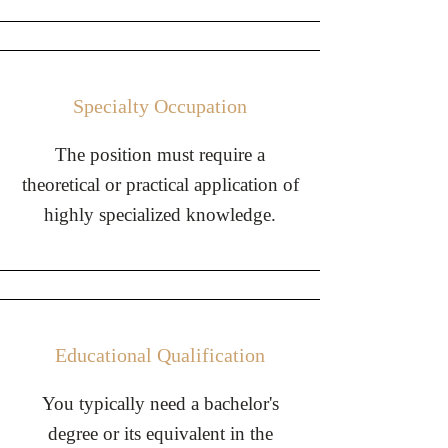
Specialty Occupation
The position must require a
theoretical or practical application of
highly specialized knowledge.
Educational Qualification
You typically need a bachelor's
degree or its equivalent in the