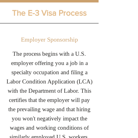
The E-3 Visa Process
Employer Sponsorship
The process begins with a U.S.
employer offering you a job in a
specialty occupation and filing a
Labor Condition Application (LCA)
with the Department of Labor. This
certifies that the employer will pay
the prevailing wage and that hiring
you won't negatively impact the
wages and working conditions of
similarly employed U.S. workers.