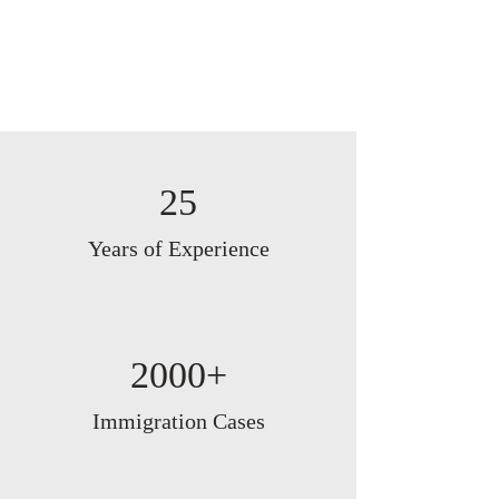
25
Years of Experience
2000+
Immigration Cases