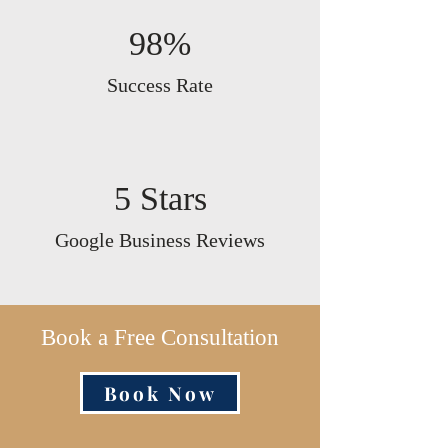
98%
Success Rate
5 Stars
Google Business Reviews
Book a Free Consultation
Book Now