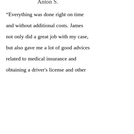
Anton S.
“Everything was done right on time
and without additional costs. James
not only did a great job with my case,
but also gave me a lot of good advices
related to medical insurance and
obtaining a driver's license and other
important immigration issues.”
Book a Free Consultation
Book Now