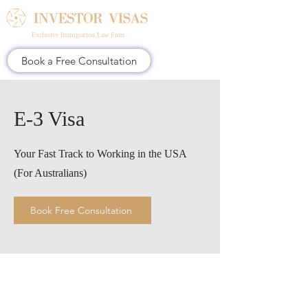
Exclusive Immigration Law Firm
Book a Free Consultation
E-3 Visa
Your Fast Track to Working in the USA
(For Australians)
Book Free Consultation