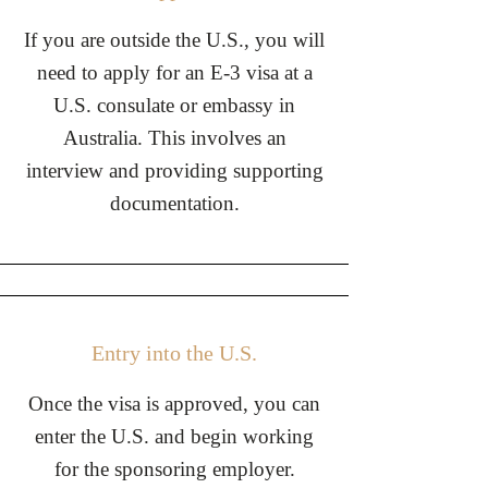
If you are outside the U.S., you will
need to apply for an E-3 visa at a
U.S. consulate or embassy in
Australia. This involves an
interview and providing supporting
documentation.
Entry into the U.S.
Once the visa is approved, you can
enter the U.S. and begin working
for the sponsoring employer.