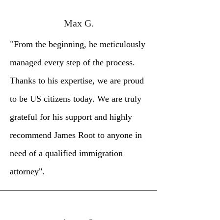
Max G.
"
From the beginning, he meticulously
managed every step of the process.
Thanks to his expertise, we are proud
to be US citizens today. We are truly
grateful for his support and highly
recommend James Root to anyone in
need of a qualified immigration
attorney".