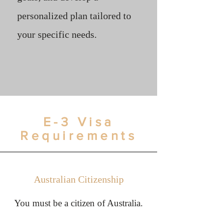
personalized plan tailored to
your specific needs.
E-3 Visa
Requirements
Australian Citizenship
You must be a citizen of Australia.