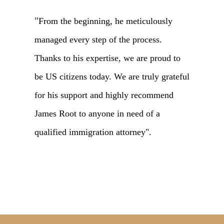
"
From the beginning, he meticulously
managed every step of the process.
Thanks to his expertise, we are proud to
be US citizens today. We are truly grateful
for his support and highly recommend
James Root to anyone in need of a
qualified immigration attorney".