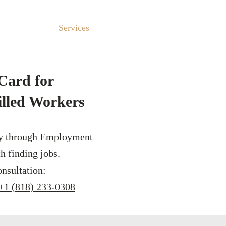
About Us
Services
Testimonials
Why Choose 
Card for
illed Workers
y through Employment
h finding jobs.
nsultation:
+1 (818) 233-0308