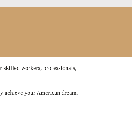
r skilled workers, professionals,
ily achieve your American dream.