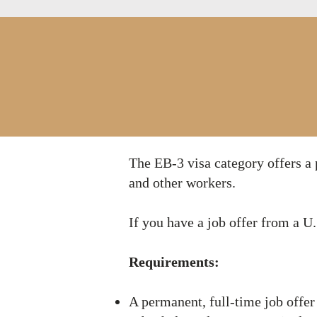
​​The EB-3 visa category offers 
and other workers.
If you have a job offer from a 
Requirements:
A permanent, full-time job offer