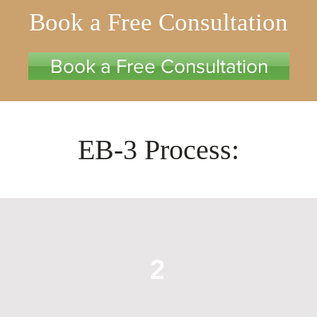
Book a Free Consultation
Book a Free Consultation
EB-3 Process:
2