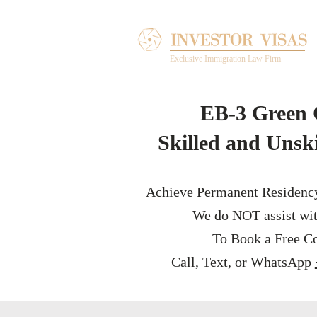
Exclusive Immigration Law Firm
EB-3 Green 
Skilled and Unsk
Achieve Permanent Residenc
We do NOT assist wit
To Book a Free Co
Call, Text, or WhatsApp