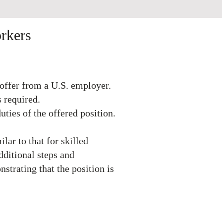
 Workers
offer from a U.S. employer.
s required.
uties of the offered position.
ilar to that for skilled
dditional steps and
strating that the position is