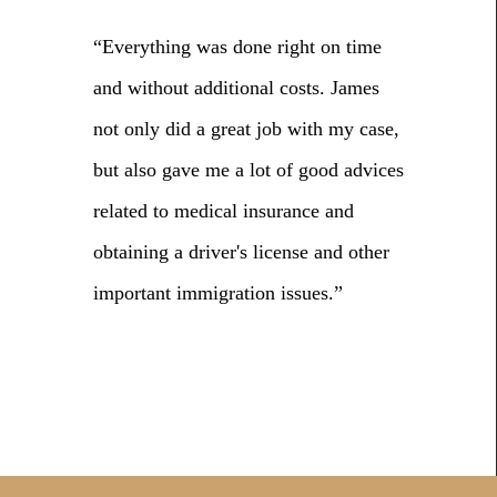
“Everything was done right on time
and without additional costs. James
not only did a great job with my case,
but also gave me a lot of good advices
related to medical insurance and
obtaining a driver's license and other
important immigration issues.”