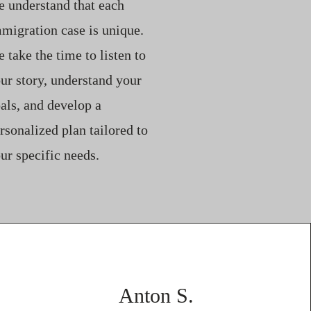
 understand that each
migration case is unique.
 take the time to listen to
ur story, understand your
als, and develop a
rsonalized plan tailored to
ur specific needs.
Anton S.