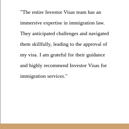
"
The entire Investor Visas team has an
immersive expertise in immigration law.
They anticipated challenges and navigated
them skillfully, leading to the approval of
my visa. I am grateful for their guidance
and highly recommend Investor Visas for
immigration services."