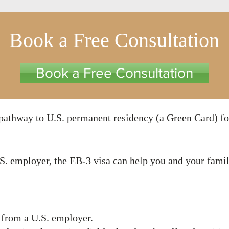
Book a Free Consultation
Book a Free Consultation
a pathway to U.S. permanent residency (a Green Card) fo
U.S. employer, the EB-3 visa can help you and your fam
 from a U.S. employer.