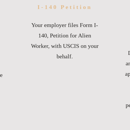
I-140 Petition
Your employer files Form I-
140, Petition for Alien
Worker, with USCIS on your
behalf.
an
ap
re
p