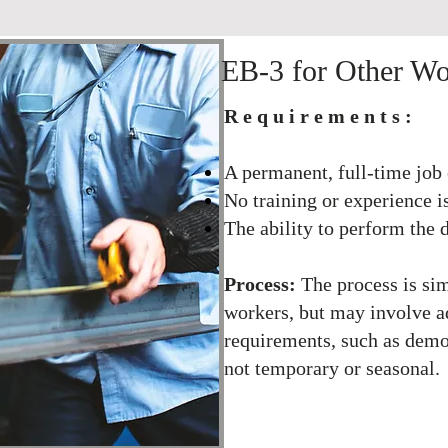
​​​​​​​​​​​EB-3 for Other
Requirements:
A permanent, full-time job 
No training or experience i
The ability to perform the d
Process:
The process is sim
workers, but may involve a
requirements, such as demon
not temporary or seasonal.