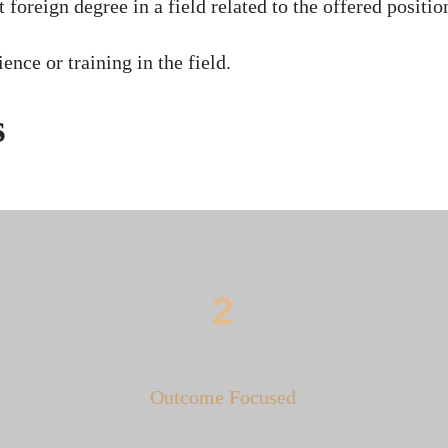
 foreign degree in a field related to the offered positio
ence or training in the field.
s
2
Outcome Focused