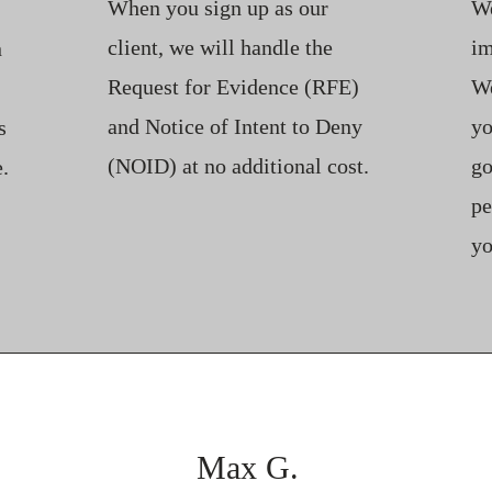
When you sign up as our
We
client, we will handle the
im
n
Request for Evidence (RFE)
We
and Notice of Intent to Deny
yo
s
(NOID) at no additional cost.
go
.
pe
yo
Max G.