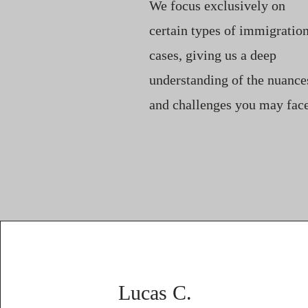
We focus exclusively on
certain types of immigratio
cases, giving us a deep
understanding of the nuance
and challenges you may face
Lucas C.