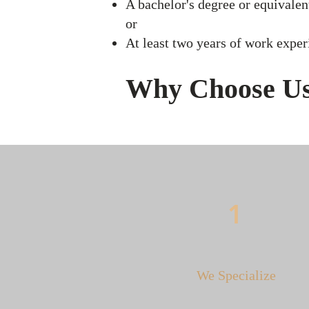
A bachelor's degree or equivalent
​or
At least two years of work experi
Why Choose U
1
We Specialize