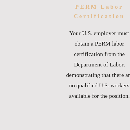
PERM Labor
Certification
Your U.S. employer must
obtain a PERM labor
certification from the
Department of Labor,
demonstrating that there a
no qualified U.S. workers
available for the position.