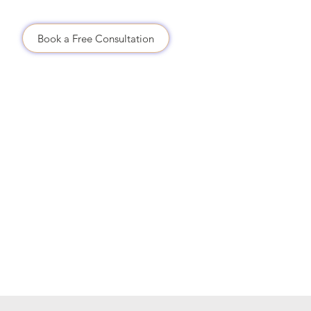
Us
Book a Free Consultation