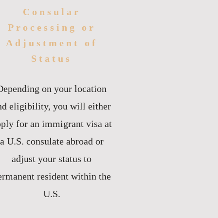
Consular
Processing or
Adjustment of
Status
Depending on your location
d eligibility, you will either
ply for an immigrant visa at
a U.S. consulate abroad or
adjust your status to
ermanent resident within the
U.S.