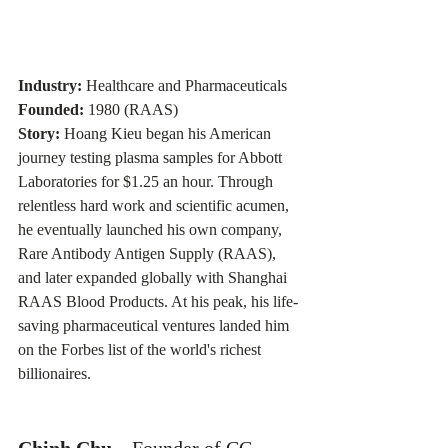
Industry:
 Healthcare and Pharmaceuticals 
Founded:
 1980 (RAAS) 
Story:
 Hoang Kieu began his American 
journey testing plasma samples for Abbott 
Laboratories for $1.25 an hour. Through 
relentless hard work and scientific acumen, 
he eventually launched his own company, 
Rare Antibody Antigen Supply (RAAS), 
and later expanded globally with Shanghai 
RAAS Blood Products. At his peak, his life-
saving pharmaceutical ventures landed him 
on the Forbes list of the world's richest 
billionaires.
Chinh Chu 
– Founder of CC 