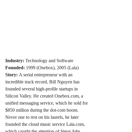
Industry:
 Technology and Software
Founded:
 1999 (Onebox), 2005 (Lala)
Story:
 A serial entrepreneur with an 
incredible track record, Bill Nguyen has 
founded several high-profile startups in 
Silicon Valley. He created 
Onebox.com
, a 
unified messaging service, which he sold for 
$850 million during the dot-com boom. 
Never one to rest on his laurels, he later 
founded the cloud music service 
Lala.com
, 
which caught the attention of Steve Jobs 