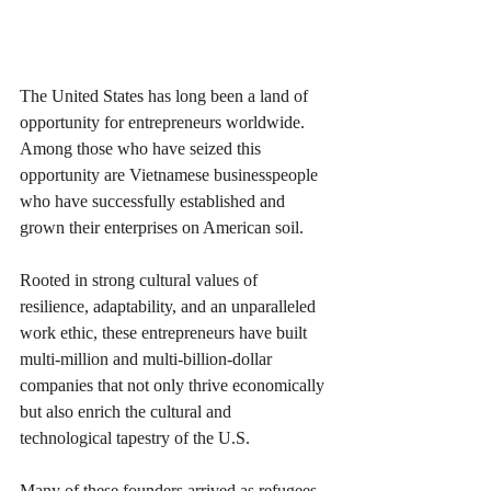
The United States has long been a land of 
opportunity for entrepreneurs worldwide. 
Among those who have seized this 
opportunity are Vietnamese businesspeople 
who have successfully established and 
grown their enterprises on American soil. 
Rooted in strong cultural values of 
resilience, adaptability, and an unparalleled 
work ethic, these entrepreneurs have built 
multi-million and multi-billion-dollar 
companies that not only thrive economically 
but also enrich the cultural and 
technological tapestry of the U.S.
Many of these founders arrived as refugees 