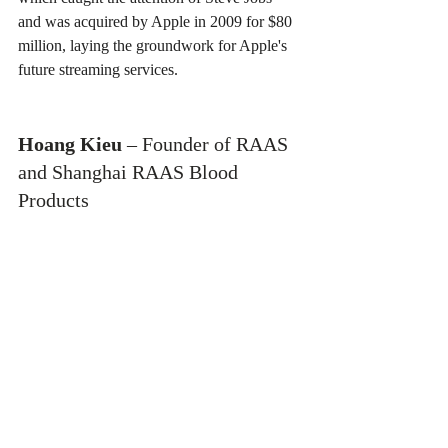
and was acquired by Apple in 2009 for $80 
million, laying the groundwork for Apple's 
future streaming services.
Hoang Kieu
 – Founder of RAAS 
and Shanghai RAAS Blood 
Products