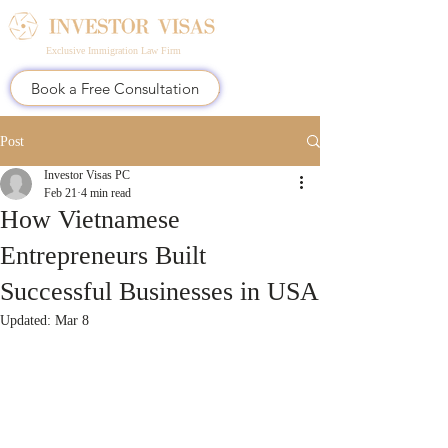
Exclusive Immigration Law Firm
Book a Free Consultation
Post
Investor Visas PC
Feb 21
4 min read
How Vietnamese
Entrepreneurs Built
Successful Businesses in USA
Updated:
Mar 8