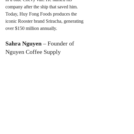
company after the ship that saved him. 
Today, Huy Fong Foods produces the 
iconic Rooster brand Sriracha, generating 
over $150 million annually.
Sahra Nguyen
 – Founder of 
Nguyen Coffee Supply