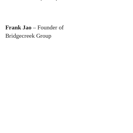
Frank Jao
 – Founder of 
Bridgecreek Group
Industry:
 Real Estate Development
Founded:
 Late 1970s
Story:
 Frank Jao is the real estate developer 
behind the creation of "Little Saigon" in 