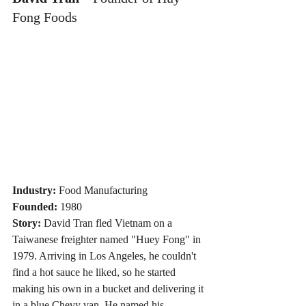
Fong Foods
Industry:
 Food Manufacturing
Founded:
 1980
Story:
 David Tran fled Vietnam on a 
Taiwanese freighter named "Huey Fong" in 
1979. Arriving in Los Angeles, he couldn't 
find a hot sauce he liked, so he started 
making his own in a bucket and delivering it 
in a blue Chevy van. He named his 