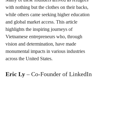
with nothing but the clothes on their backs, 
while others came seeking higher education 
and global market access. This article 
highlights the inspiring journeys of 
Vietnamese entrepreneurs who, through 
vision and determination, have made 
monumental impacts in various industries 
across the United States.
Eric Ly
 – Co-Founder of LinkedIn