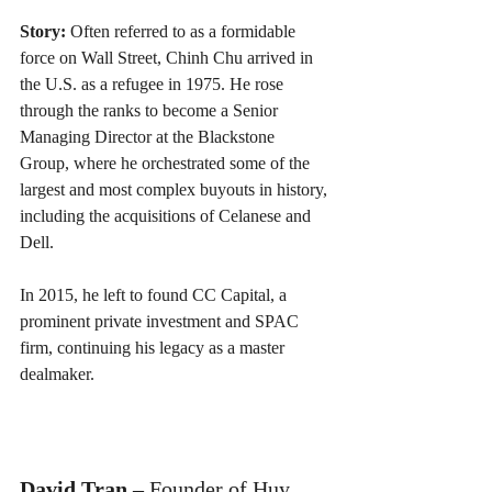
Story:
 Often referred to as a formidable 
force on Wall Street, Chinh Chu arrived in 
the U.S. as a refugee in 1975. He rose 
through the ranks to become a Senior 
Managing Director at the Blackstone 
Group, where he orchestrated some of the 
largest and most complex buyouts in history, 
including the acquisitions of Celanese and 
Dell. 
In 2015, he left to found CC Capital, a 
prominent private investment and SPAC 
firm, continuing his legacy as a master 
dealmaker.
David Tran
 – Founder of Huy 