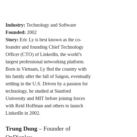
Industry:
 Technology and Software
Founded:
 2002
Story:
 Eric Ly is best known as the co-
founder and founding Chief Technology 
Officer (CTO) of LinkedIn, the world’s 
largest professional networking platform. 
Born in Vietnam, Ly fled the country with 
his family after the fall of Saigon, eventually 
settling in the U.S. Driven by a passion for 
technology, he studied at Stanford 
University and MIT before joining forces 
with Reid Hoffman and others to launch 
LinkedIn in 2002. 
Trung Dung
 – Founder of 
OnDisplay