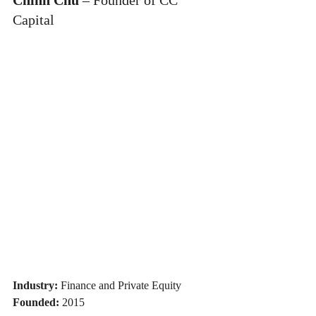
Capital
Industry:
 Finance and Private Equity
Founded:
 2015