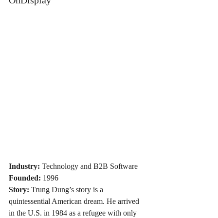
Industry:
 Technology and B2B Software
Founded:
 1996
Story:
 Trung Dung’s story is a 
quintessential American dream. He arrived 
in the U.S. in 1984 as a refugee with only 