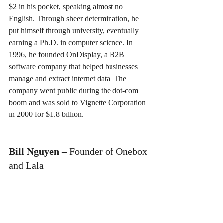
$2 in his pocket, speaking almost no 
English. Through sheer determination, he 
put himself through university, eventually 
earning a Ph.D. in computer science. In 
1996, he founded OnDisplay, a B2B 
software company that helped businesses 
manage and extract internet data. The 
company went public during the dot-com 
boom and was sold to Vignette Corporation 
in 2000 for $1.8 billion.
Bill Nguyen
 – Founder of Onebox 
and Lala