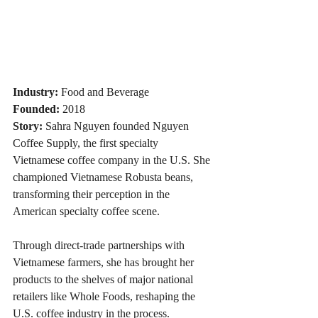
Industry:
 Food and Beverage
Founded:
 2018
Story:
 Sahra Nguyen founded Nguyen 
Coffee Supply, the first specialty 
Vietnamese coffee company in the U.S. She 
championed Vietnamese Robusta beans, 
transforming their perception in the 
American specialty coffee scene. 
Through direct-trade partnerships with 
Vietnamese farmers, she has brought her 
products to the shelves of major national 
retailers like Whole Foods, reshaping the 
U.S. coffee industry in the process.