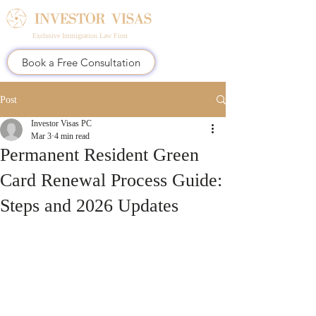
Exclusive Immigration Law Firm
Book a Free Consultation
Post
Investor Visas PC
Mar 3
4 min read
Permanent Resident Green
Card Renewal Process Guide:
Steps and 2026 Updates