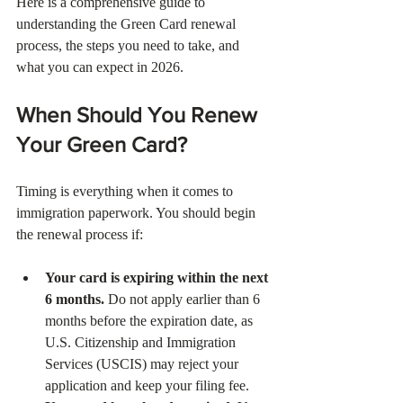
Here is a comprehensive guide to 
understanding the Green Card renewal 
process, the steps you need to take, and 
what you can expect in 2026.
When Should You Renew 
Your Green Card?
Timing is everything when it comes to 
immigration paperwork. You should begin 
the renewal process if:
Your card is expiring within the next 
6 months.
 Do not apply earlier than 6 
months before the expiration date, as 
U.S. Citizenship and Immigration 
Services (USCIS) may reject your 
application and keep your filing fee.