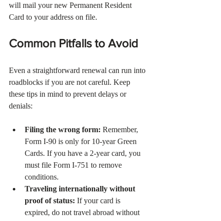
will mail your new Permanent Resident 
Card to your address on file.
Common Pitfalls to Avoid
Even a straightforward renewal can run into 
roadblocks if you are not careful. Keep 
these tips in mind to prevent delays or 
denials:
Filing the wrong form:
 Remember, 
Form I-90 is only for 10-year Green 
Cards. If you have a 2-year card, you 
must file Form I-751 to remove 
conditions.
Traveling internationally without 
proof of status:
 If your card is 
expired, do not travel abroad without 