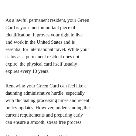
As a lawful permanent resident, your Green 
Card is your most important piece of 
identification. It proves your right to live 
and work in the United States and is 
essential for international travel. While your 
status as a permanent resident does not 
expire, the physical card itself usually 
expires every 10 years.
Renewing your Green Card can feel like a 
daunting administrative hurdle, especially 
with fluctuating processing times and recent 
policy updates. However, understanding the 
current requirements and preparing early 
can ensure a smooth, stress-free process.