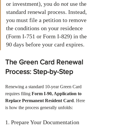
or investment), you do 
not
 use the 
standard renewal process. Instead, 
you must file a petition to remove 
the conditions on your residence 
(Form I-751 or Form I-829) in the 
90 days before your card expires.
The Green Card Renewal 
Process: Step-by-Step
Renewing a standard 10-year Green Card 
requires filing 
Form I-90, Application to 
Replace Permanent Resident Card
. Here 
is how the process generally unfolds:
1. Prepare Your Documentation