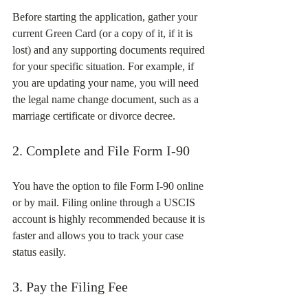
Before starting the application, gather your 
current Green Card (or a copy of it, if it is 
lost) and any supporting documents required 
for your specific situation. For example, if 
you are updating your name, you will need 
the legal name change document, such as a 
marriage certificate or divorce decree.
2. Complete and File Form I-90
You have the option to file Form I-90 online 
or by mail. Filing online through a USCIS 
account is highly recommended because it is 
faster and allows you to track your case 
status easily.
3. Pay the Filing Fee