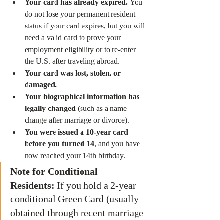
Your card has already expired.
 You 
do not lose your permanent resident 
status if your card expires, but you will 
need a valid card to prove your 
employment eligibility or to re-enter 
the U.S. after traveling abroad.
Your card was lost, stolen, or 
damaged.
Your biographical information has 
legally changed
 (such as a name 
change after marriage or divorce).
You were issued a 10-year card 
before you turned 14
, and you have 
now reached your 14th birthday.
Note for Conditional 
Residents:
 If you hold a 2-year 
conditional Green Card (usually 
obtained through recent marriage 