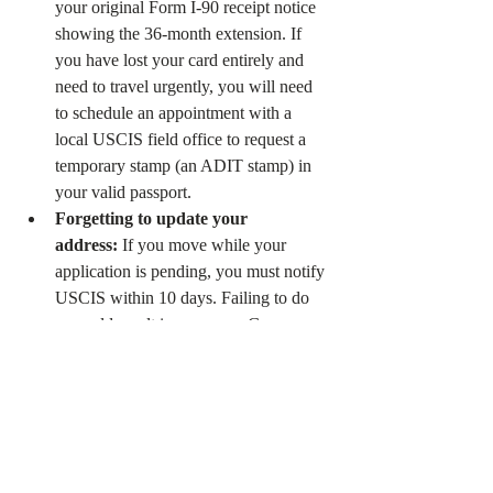
your original Form I-90 receipt notice 
showing the 36-month extension. If 
you have lost your card entirely and 
need to travel urgently, you will need 
to schedule an appointment with a 
local USCIS field office to request a 
temporary stamp (an ADIT stamp) in 
your valid passport.
Forgetting to update your 
address:
 If you move while your 
application is pending, you must notify 
USCIS within 10 days. Failing to do 
so could result in your new Green 
Card being mailed to the wrong 
address and lost.
Protect Your Status and 
Peace of Mind