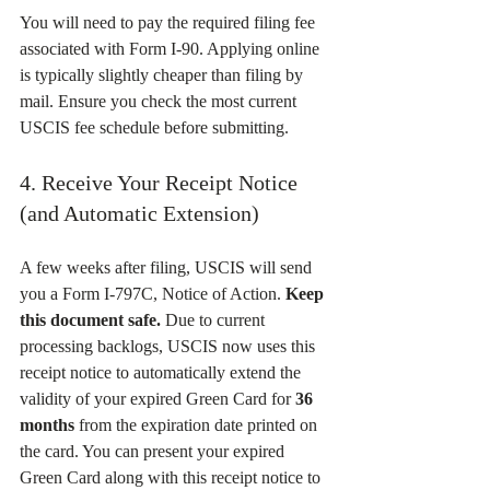
You will need to pay the required filing fee 
associated with Form I-90. Applying online 
is typically slightly cheaper than filing by 
mail. Ensure you check the most current 
USCIS fee schedule before submitting.
4. Receive Your Receipt Notice 
(and Automatic Extension)
A few weeks after filing, USCIS will send 
you a Form I-797C, Notice of Action. 
Keep 
this document safe.
 Due to current 
processing backlogs, USCIS now uses this 
receipt notice to automatically extend the 
validity of your expired Green Card for 
36 
months
 from the expiration date printed on 
the card. You can present your expired 
Green Card along with this receipt notice to 