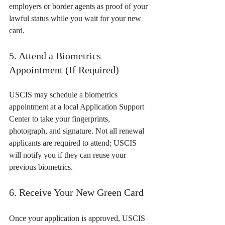
employers or border agents as proof of your 
lawful status while you wait for your new 
card.
5. Attend a Biometrics 
Appointment (If Required)
USCIS may schedule a biometrics 
appointment at a local Application Support 
Center to take your fingerprints, 
photograph, and signature. Not all renewal 
applicants are required to attend; USCIS 
will notify you if they can reuse your 
previous biometrics.
6. Receive Your New Green Card
Once your application is approved, USCIS 